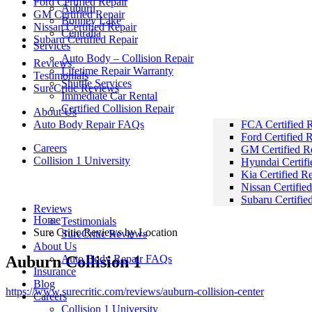
Ford Certified Repair
Auburn
GM Certified Repair
Bonney Lake
Nissan Certified Repair
Centralia
Subaru Certified Repair
Services
Auto Body – Collision Repair
Reviews
Lifetime Repair Warranty
Testimonials
Shuttle Services
SureCritic Reviews
Immediate Car Rental
Certified Collision Repair
About Us
Auto Body Repair FAQs
FCA Certified R
Ford Certified 
Careers
GM Certified R
Collision 1 University
Hyundai Certifi
Kia Certified R
Sure Critic Reviews by Location
Nissan Certifie
Subaru Certifie
Reviews
Home
Testimonials
Sure Critic Reviews by Location
SureCritic Reviews
About Us
Auburn Collision 1
Auto Body Repair FAQs
Insurance
Blog
https://www.surecritic.com/reviews/auburn-collision-center
Careers
Collision 1 University