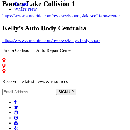
Bonney Lake Collision 1
Contact
What’s New
https://www.surecritic.com/reviews/bonney-lake-collision-center
Kelly’s Auto Body Centralia
https://www.surecritic.com/reviews/kellys-body-shop
Find a Collision 1 Auto Repair Center
Auburn - Collision Repair
Centralia - Collision Repair
Bonney Lake - Collision Repair
Receive the latest news & resources