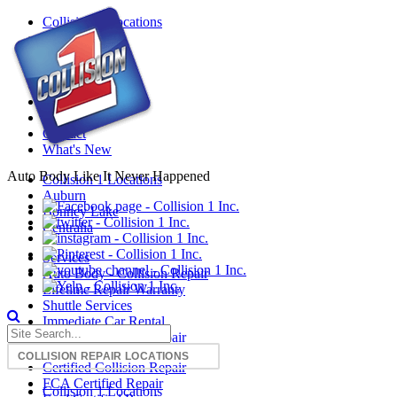
Mobile
Collision 1 Locations
Menu
Services
Reviews
About Us
Insurance
Blog
Careers
Contact
What's New
Auto Body Like It Never Happened
Collision 1 Locations
Auburn
Bonney Lake
Centralia
Services
Auto Body - Collision Repair
Lifetime Repair Warranty
Shuttle Services
Immediate Car Rental
Certified Collision Repair
Certified Collision Repair
FCA Certified Repair
Collision 1 Locations