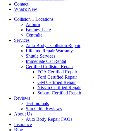
Contact
What’s New
Mobile
Collision 1 Locations
Menu
Auburn
Bonney Lake
Centralia
Services
Auto Body - Collision Repair
Lifetime Repair Warranty
Shuttle Services
Immediate Car Rental
Certified Collision Repair
FCA Certified Repair
Ford Certified Repair
GM Certified Repair
Nissan Certified Repair
Subaru Certified Repair
Reviews
Testimonials
SureCritic Reviews
About Us
Auto Body Repair FAQs
Insurance
Blog