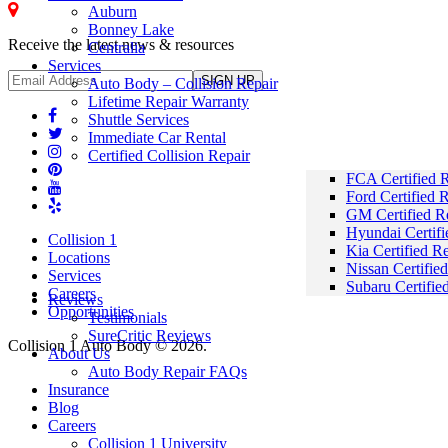
Auburn
Bonney Lake - Collision Repair
Bonney Lake
Receive the latest news & resources
Centralia
Services
Auto Body – Collision Repair
Lifetime Repair Warranty
Shuttle Services
Immediate Car Rental
Certified Collision Repair
FCA Certified R
Ford Certified 
GM Certified R
Hyundai Certifi
Collision 1
Kia Certified R
Locations
Nissan Certifie
Services
Subaru Certifie
Careers
Reviews
Opportunities
Testimonials
SureCritic Reviews
Collision 1 Auto Body © 2026.
About Us
Auto Body Repair FAQs
Insurance
Blog
Careers
Collision 1 University