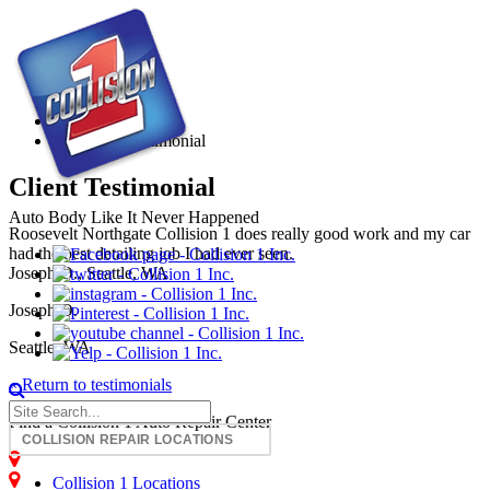
Joseph O. Testimonial
Home
Joseph O. Testimonial
Client Testimonial
Auto Body Like It Never Happened
Roosevelt Northgate Collision 1 does really good work and my car
had the best detailing job I had ever seen.
Joseph O., Seattle, WA
Joseph O.
Seattle, WA
« Return to testimonials
Find a Collision 1 Auto Repair Center
Auburn - Collision Repair
Centralia - Collision Repair
Collision 1 Locations