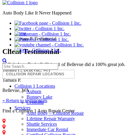
Auto Body Like It Never Happened
Tamara P. Testimonial
Home
Tamara P. Testimonial
Client Testimonial
Kelly’s Auto Body Collision 1 of Bellevue did a 100% great job.
Tamara P., Bellevue, WA
Tamara P.
Collision 1 Locations
Bellevue, WA
Auburn
Bonney Lake
« Return to testimonials
Centralia
Services
Find a Collision 1 Auto Repair Center
Auto Body – Collision Repair
Lifetime Repair Warranty
Auburn - Collision Repair
Shuttle Services
Centralia - Collision Repair
Immediate Car Rental
Bonney Lake - Collision Repair
Certified Collision Repair