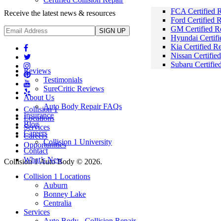
FCA Certified R
Receive the latest news & resources
Ford Certified 
GM Certified R
Hyundai Certifi
Kia Certified R
Nissan Certifie
Subaru Certifie
Reviews
Testimonials
SureCritic Reviews
About Us
Auto Body Repair FAQs
Collision 1
Insurance
Locations
Blog
Services
Careers
Careers
Collision 1 University
Opportunities
Contact
What’s New
Collision 1 Auto Body © 2026.
Mobile
Collision 1 Locations
Menu
Auburn
Bonney Lake
Centralia
Services
Auto Body - Collision Repair