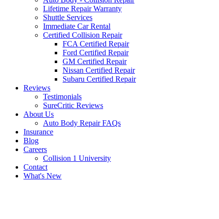
Lifetime Repair Warranty
Shuttle Services
Immediate Car Rental
Certified Collision Repair
FCA Certified Repair
Ford Certified Repair
GM Certified Repair
Nissan Certified Repair
Subaru Certified Repair
Reviews
Testimonials
SureCritic Reviews
About Us
Auto Body Repair FAQs
Insurance
Blog
Careers
Collision 1 University
Contact
What's New